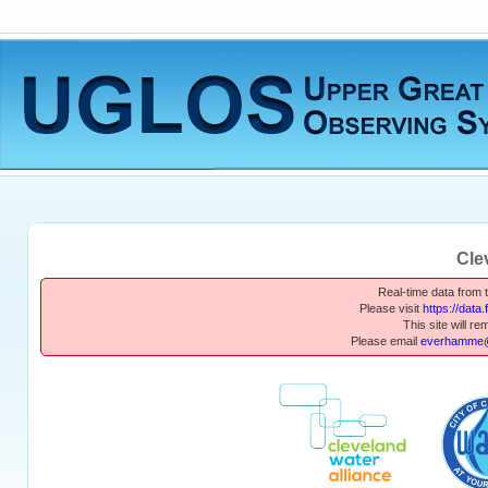
Cle
Real-time data from th
Please visit
https://data
This site will re
Please email
everhamme@