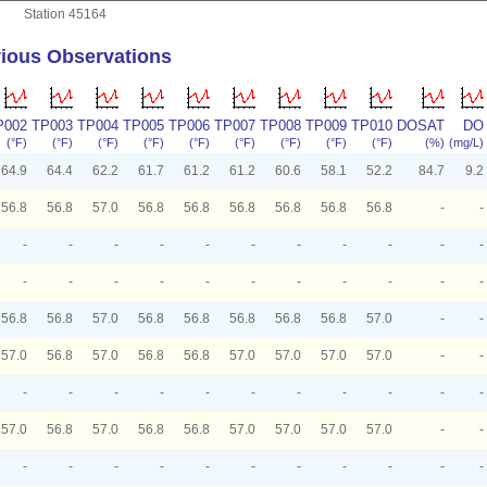
Station 45164
ious Observations
P002
TP003
TP004
TP005
TP006
TP007
TP008
TP009
TP010
DOSAT
DO
(°F)
(°F)
(°F)
(°F)
(°F)
(°F)
(°F)
(°F)
(°F)
(%)
(mg/L)
64.9
64.4
62.2
61.7
61.2
61.2
60.6
58.1
52.2
84.7
9.2
56.8
56.8
57.0
56.8
56.8
56.8
56.8
56.8
56.8
-
-
-
-
-
-
-
-
-
-
-
-
-
-
-
-
-
-
-
-
-
-
-
-
56.8
56.8
57.0
56.8
56.8
56.8
56.8
56.8
57.0
-
-
57.0
56.8
57.0
56.8
56.8
57.0
57.0
57.0
57.0
-
-
-
-
-
-
-
-
-
-
-
-
-
57.0
56.8
57.0
56.8
56.8
57.0
57.0
57.0
57.0
-
-
-
-
-
-
-
-
-
-
-
-
-