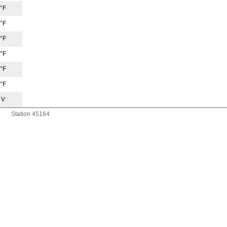
 °F
 °F
 °F
 °F
 °F
 °F
 V
Station 45164