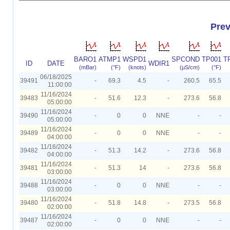
Prev
BARO1
ATMP1
WSPD1
SPCOND
TP001
T
ID
DATE
WDIR1
(mBar)
(°F)
(knots)
(µS/cm)
(°F)
06/18/2025
39491
-
69.3
4.5
-
260.5
65.5
11:00:00
11/16/2024
39483
-
51.6
12.3
-
273.6
56.8
05:00:00
11/16/2024
39490
-
0
0
NNE
-
-
05:00:00
11/16/2024
39489
-
0
0
NNE
-
-
04:00:00
11/16/2024
39482
-
51.3
14.2
-
273.6
56.8
04:00:00
11/16/2024
39481
-
51.3
14
-
273.6
56.8
03:00:00
11/16/2024
39488
-
0
0
NNE
-
-
03:00:00
11/16/2024
39480
-
51.8
14.8
-
273.5
56.8
02:00:00
11/16/2024
39487
-
0
0
NNE
-
-
02:00:00