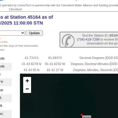
nd operated by LimnoTech in partnership with the Cleveland Water Alliance and funding provide
Cleveland.
s at Station 45164 as of
8/2025 11:00:00 STN
Text the Station ID (
4516
.
(734)-418-7299
to receive th
 tests.
observation on the go
ast five days of that observation.
sor.
41.73213
81.69372
Decimal Degrees [DDD.D
nots
41 43.9278 N
81 41.6232 W
Degrees, Decimal Minutes [D
nots
41 43 55 N
81 41 37 W
Degrees, Minutes, Seconds [
)
+
 °F
−
ar
t.
ft.
ec.
45164