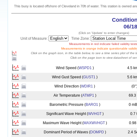
This buoy is located offshore of Cleveland in 70ft of water. This station is owned a
Condition
06/1
(Click on 'Update' to enter changes)
Unit of Measure:
Time Zone:
Measurements in red indicate failed validity tests
Measurements in orange indicate questionable validity
Click on the graph icon, in the table below, to see a time series plot of the l
Click on the page icon to view datasheet of sen
Wind Speed (
WSPD1
)
4.5 k
Wind Gust Speed (
GUST1
)
5.6 k
Wind Direction (
WDIR1
)
(0°
Air Temperature (
ATMP1
)
69.3
Barometric Pressure (
BARO1
)
0 mB
Significant Wave Height (
WVHGT
)
0.7 f
Maximum Wave Height (
MAXWVHGT
)
0.98 
Dominant Period of Waves (
DOMPD
)
2.4 S