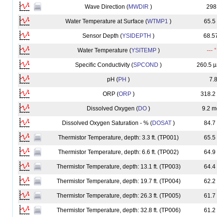
Wave Direction (
MWDIR
)
298
Water Temperature at Surface (
WTMP1
)
65.5
Sensor Depth (
YSIDEPTH
)
68.57
Water Temperature (
YSITEMP
)
--- 
Specific Conductivity (
SPCOND
)
260.5 
pH (
PH
)
7.
ORP (
ORP
)
318.2
Dissolved Oxygen (
DO
)
9.2 m
Dissolved Oxygen Saturation - % (
DOSAT
)
84.7
Thermistor Temperature, depth: 3.3 ft. (TP001)
65.5
Thermistor Temperature, depth: 6.6 ft. (TP002)
64.9
Thermistor Temperature, depth: 13.1 ft. (TP003)
64.4
Thermistor Temperature, depth: 19.7 ft. (TP004)
62.2
Thermistor Temperature, depth: 26.3 ft. (TP005)
61.7
leavon
Thermistor Temperature, depth: 32.8 ft. (TP006)
61.2