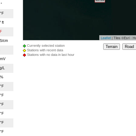
 °
 °F
 ft
°F
Leaflet
|
Tiles ©Esri - H
µS/cm
Currently selected station
8
Stations with recent data
Stations with no data in last hour
 mV
451
g/L
45169
 %
 °F
 °F
 °F
45176
 °F
 °F
45196
 °F