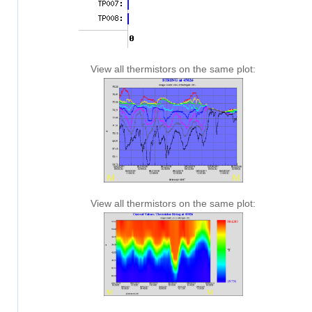
View all thermistors on the same plot:
View all thermistors on the same plot: