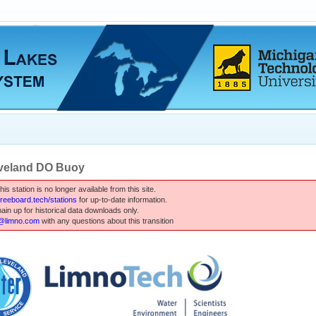
veland DO Buoy
is station is no longer available from this site.
.freeboard.tech/stations
for up-to-date information.
main up for historical data downloads only.
limno.com
with any questions about this transition