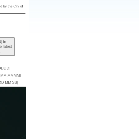
d by the City of
4
) to
e latest
.
DDDD]
DD MM.MMMM]
DDD MM SS]