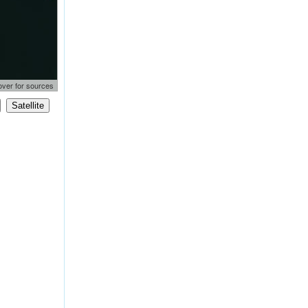
lementor
over for sources
97