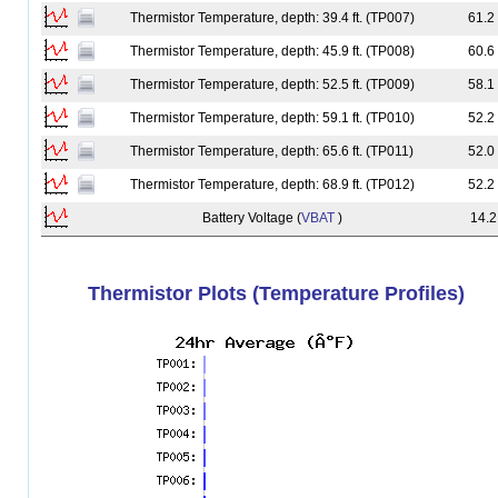
Thermistor Temperature, depth: 39.4 ft. (TP007)
61.2
Thermistor Temperature, depth: 45.9 ft. (TP008)
60.6
Thermistor Temperature, depth: 52.5 ft. (TP009)
58.1
leelyria
Thermistor Temperature, depth: 59.1 ft. (TP010)
52.2
Thermistor Temperature, depth: 65.6 ft. (TP011)
52.0
Thermistor Temperature, depth: 68.9 ft. (TP012)
52.2
Battery Voltage (
VBAT
)
14.2
Thermistor Plots (Temperature Profiles)