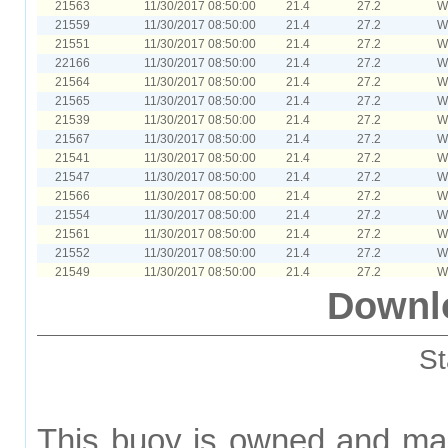
21563
11/30/2017 08:50:00
21.4
27.2
W
21559
11/30/2017 08:50:00
21.4
27.2
W
21551
11/30/2017 08:50:00
21.4
27.2
W
22166
11/30/2017 08:50:00
21.4
27.2
W
21564
11/30/2017 08:50:00
21.4
27.2
W
21565
11/30/2017 08:50:00
21.4
27.2
W
21539
11/30/2017 08:50:00
21.4
27.2
W
21567
11/30/2017 08:50:00
21.4
27.2
W
21541
11/30/2017 08:50:00
21.4
27.2
W
21547
11/30/2017 08:50:00
21.4
27.2
W
21566
11/30/2017 08:50:00
21.4
27.2
W
21554
11/30/2017 08:50:00
21.4
27.2
W
21561
11/30/2017 08:50:00
21.4
27.2
W
21552
11/30/2017 08:50:00
21.4
27.2
W
21549
11/30/2017 08:50:00
21.4
27.2
W
21540
11/30/2017 08:50:00
21.4
27.2
W
Downl
21538
11/30/2017 08:50:00
21.4
27.2
W
21543
11/30/2017 08:50:00
21.4
27.2
W
21542
11/30/2017 08:50:00
21.4
27.2
W
St
21560
11/30/2017 08:50:00
21.4
27.2
W
21545
11/30/2017 08:50:00
21.4
27.2
W
21548
11/30/2017 08:50:00
21.4
27.2
W
21562
11/30/2017 08:50:00
21.4
27.2
W
This buoy is owned and ma
21555
11/30/2017 08:50:00
21.4
27.2
W