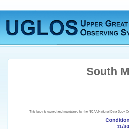
South M
This buoy is owned and maintained by the NOAA National Data Buoy Cen
Condition
11/3