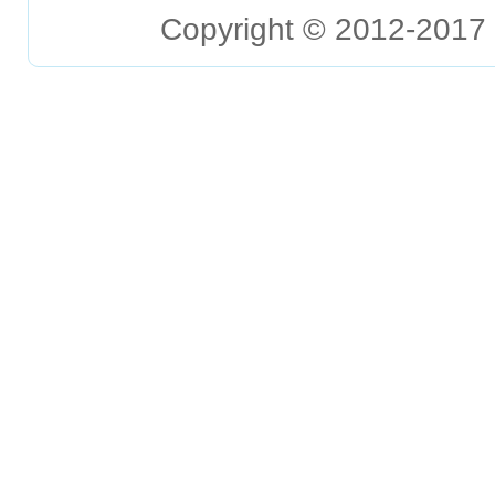
Copyright © 2012-2017 