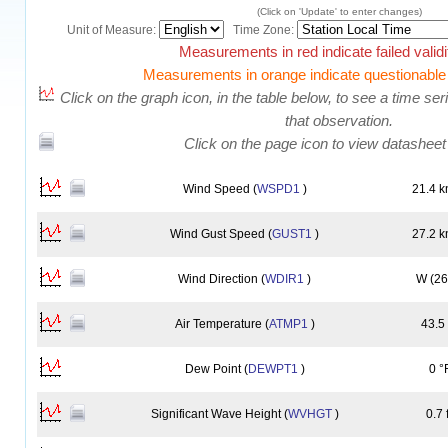
(Click on 'Update' to enter changes)
Unit of Measure:
Time Zone:
Measurements in red indicate failed validi
Measurements in orange indicate questionable v
Click on the graph icon, in the table below, to see a time serie
that observation.
Click on the page icon to view datasheet
Wind Speed (
WSPD1
)
21.4 k
Wind Gust Speed (
GUST1
)
27.2 k
Wind Direction (
WDIR1
)
W (26
Air Temperature (
ATMP1
)
43.5
Dew Point (
DEWPT1
)
0 °
Significant Wave Height (
WVHGT
)
0.7 f