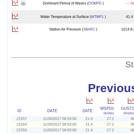
Dominant Period of Waves (
DOMPD
)
--- S
Water Temperature at Surface (
WTMP1
)
41.4
Station Air Pressure (
SBAR1
)
1014.8
St
Previou
WSPD1
GUST1
ID
DATE
DATE
(knots)
(knots)
21557
11/30/2017 08:50:00
21.4
27.2
W
21544
11/30/2017 08:50:00
21.4
27.2
W
21550
11/30/2017 08:50:00
21.4
27.2
W