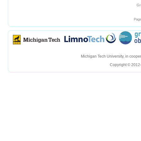
Gr
Page
hellohello
hellohello
Michigan Tech University, in coop
Copyright © 2012-