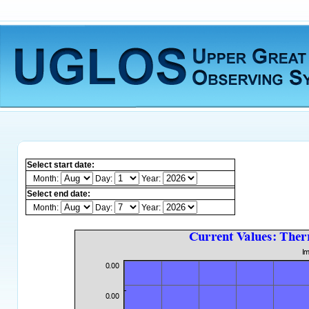
Select start date:
Month:
Day:
Year:
Select end date:
Month:
Day:
Year: