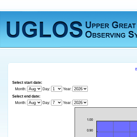
B
Select start date:
Month:
Day:
Year:
Select end date:
Month:
Day:
Year: