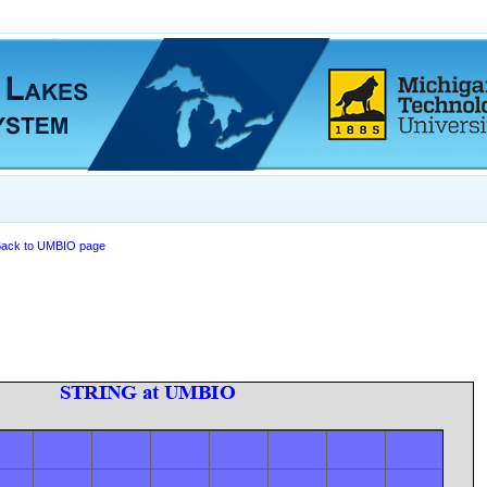
ack to UMBIO page