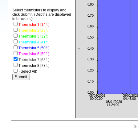
Select thermistors to display and
click Submit. (Depths are displayed
in brackets.)
Thermistor 1 [14ft.]
Thermistor 2 [23ft.]
Thermistor 3 [32ft.]
Thermistor 4 [41ft.]
Thermistor 5 [50ft.]
Thermistor 6 [59ft.]
Thermistor 7 [68ft.]
Thermistor 8 [77ft.]
(Select All)
Gr