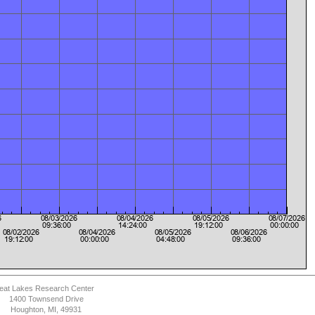
eat Lakes Research Center
1400 Townsend Drive
Houghton, MI, 49931