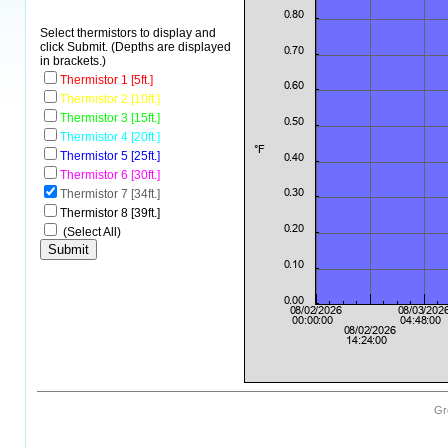
Select thermistors to display and
click Submit. (Depths are displayed
in brackets.)
Thermistor 1 [5ft.]
Thermistor 2 [10ft.]
Thermistor 3 [15ft.]
Thermistor 4 [20ft.]
Thermistor 5 [25ft.]
Thermistor 6 [30ft.]
Thermistor 7 [34ft.]
Thermistor 8 [39ft.]
(Select All)
Gr