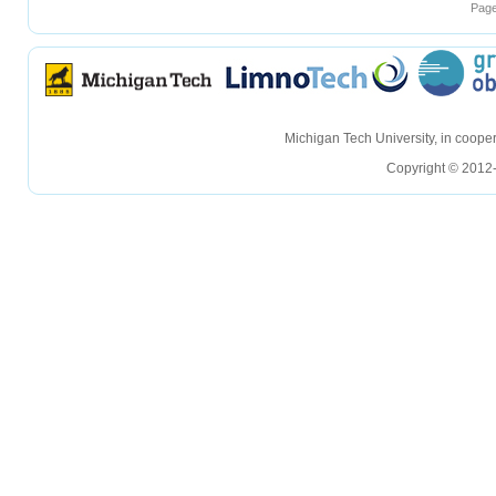
Page
hellohello
hellohello
Michigan Tech University, in coop
Copyright © 2012-