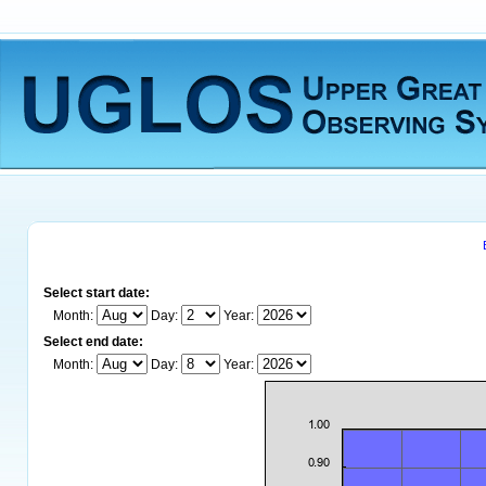
Select start date:
Month:
Day:
Year:
Select end date:
Month:
Day:
Year: