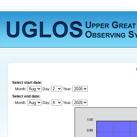
Select start date:
Month:
Day:
Year:
Select end date:
Month:
Day:
Year: