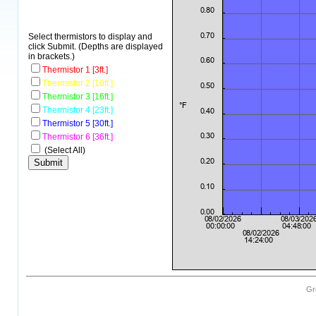
Select thermistors to display and
click Submit. (Depths are displayed
in brackets.)
Thermistor 1 [3ft.]
Thermistor 2 [10ft.]
Thermistor 3 [16ft.]
Thermistor 4 [23ft.]
Thermistor 5 [30ft.]
Thermistor 6 [36ft.]
(Select All)
Gr