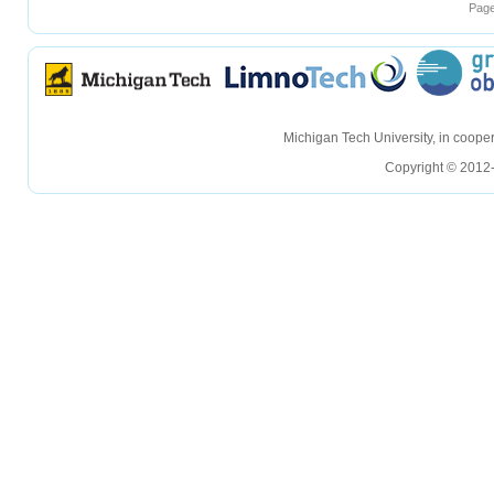
Page
hellohello
hellohello
Michigan Tech University, in coop
Copyright © 2012-