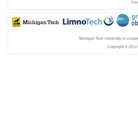
Page
hellohello
hellohello
Michigan Tech University, in coop
Copyright © 2012-