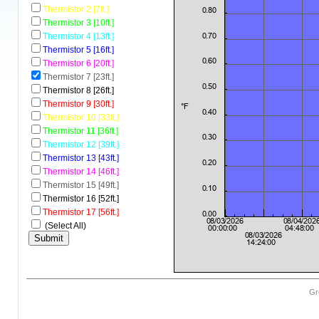
Thermistor 2 [7ft.]
Thermistor 3 [10ft.]
Thermistor 4 [13ft.]
Thermistor 5 [16ft.]
Thermistor 6 [20ft.]
Thermistor 7 [23ft.]
Thermistor 8 [26ft.]
Thermistor 9 [30ft.]
Thermistor 10 [33ft.]
Thermistor 11 [36ft.]
Thermistor 12 [39ft.]
Thermistor 13 [43ft.]
Thermistor 14 [46ft.]
Thermistor 15 [49ft.]
Thermistor 16 [52ft.]
Thermistor 17 [56ft.]
(Select All)
Gr