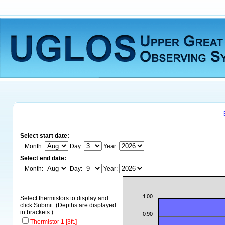
Select start date:
Month:
Day:
Year:
Select end date:
Month:
Day:
Year:
Select thermistors to display and
click Submit. (Depths are displayed
in brackets.)
Thermistor 1 [3ft.]