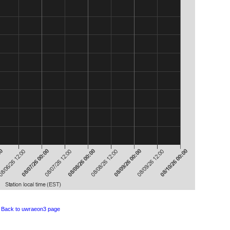
Back to uwraeon3 page