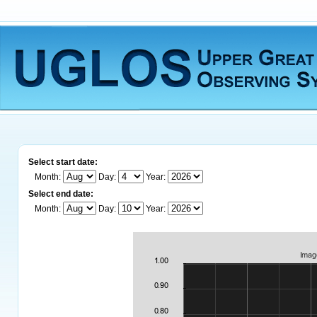
Select start date:
Month:
Day:
Year:
Select end date:
Month:
Day:
Year: