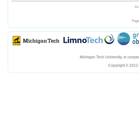
Gr
Page
hellohello
hellohello
Michigan Tech University, in coop
Copyright © 2012-