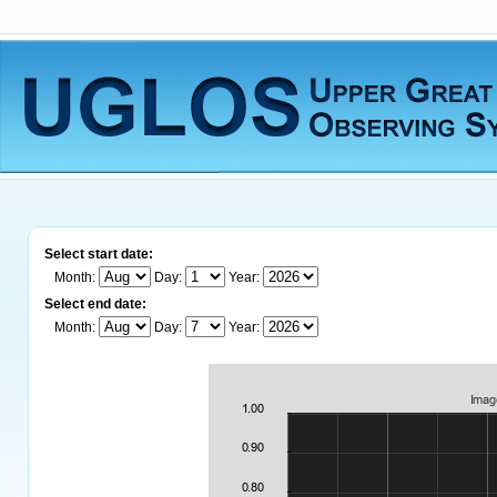
Select start date:
Month:
Day:
Year:
Select end date:
Month:
Day:
Year: