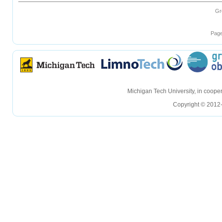
Gr
Page
hellohello
hellohello
Michigan Tech University, in coop
Copyright © 2012-