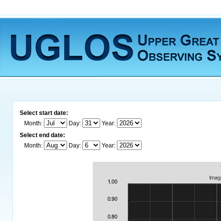
Select start date:
Month:
Day:
Year:
Select end date:
Month:
Day:
Year: