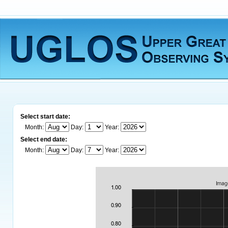
Select start date:
Month:
Day:
Year:
Select end date:
Month:
Day:
Year: