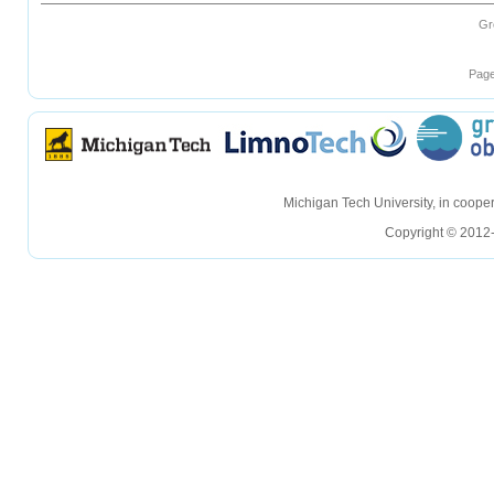
Gr
Page
hellohello
hellohello
Michigan Tech University, in coop
Copyright © 2012-