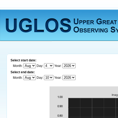
Select start date:
Month:
Day:
Year:
Select end date:
Month:
Day:
Year: