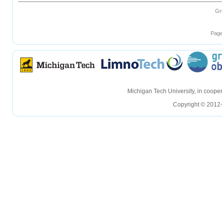
Gr
Page
hellohello
hellohello
Michigan Tech University, in coop
Copyright © 2012-