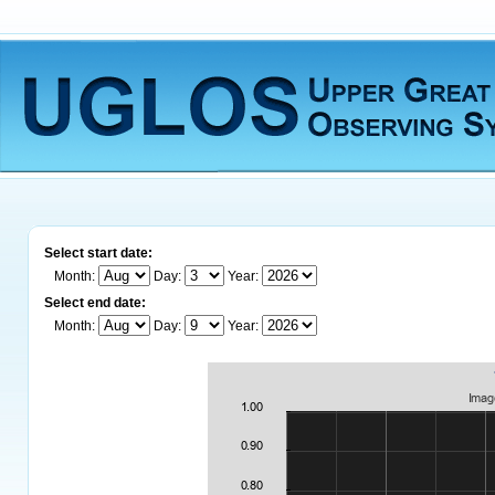
Select start date:
Month:
Day:
Year:
Select end date:
Month:
Day:
Year: