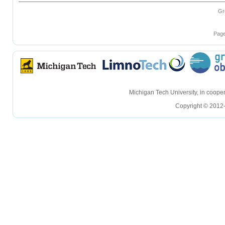
Gr
Page
hellohello
hellohello
Michigan Tech University, in coop
Copyright © 2012-