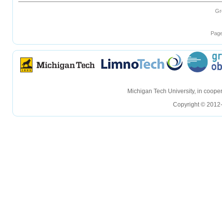
Gr
Page
hellohello
hellohello
Michigan Tech University, in coop
Copyright © 2012-