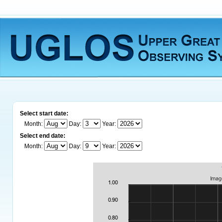
Select start date:
Month:
Day:
Year:
Select end date:
Month:
Day:
Year: