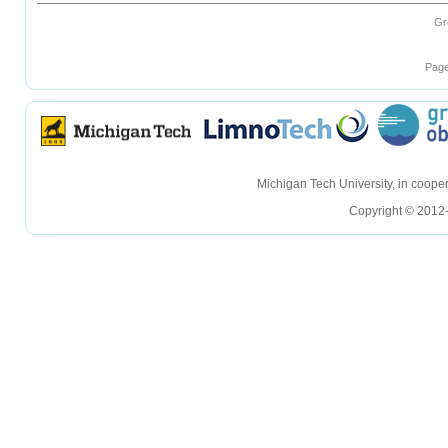
Gr
Page
hellohello
hellohello
Michigan Tech University, in coop
Copyright © 2012-