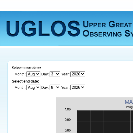
Select start date:
Month:
Day:
Year:
Select end date:
Month:
Day:
Year: