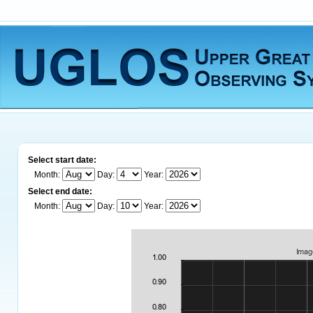
Select start date:
Month:
Day:
Year:
Select end date:
Month:
Day:
Year: