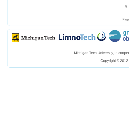
Gr
Page
hellohello
hellohello
Michigan Tech University, in coop
Copyright © 2012-