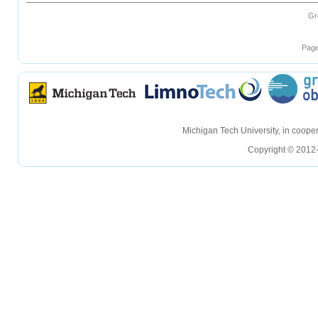
Gr
Page
hellohello
hellohello
Michigan Tech University, in coop
Copyright © 2012-