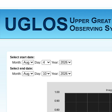
Select start date:
Month:
Day:
Year:
Select end date:
Month:
Day:
Year: