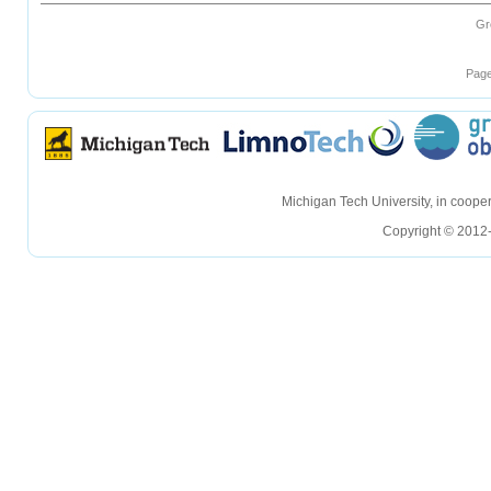
Gr
Page
hellohello
hellohello
Michigan Tech University, in coop
Copyright © 2012-