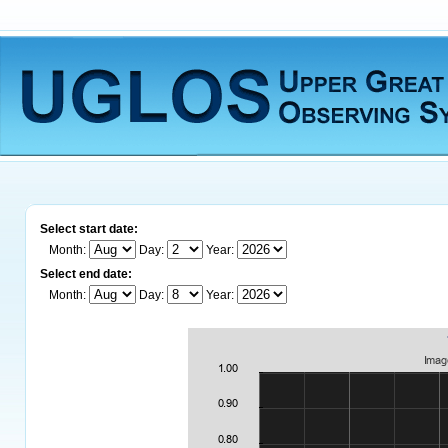
Select start date:
Month:
Day:
Year:
Select end date:
Month:
Day:
Year: