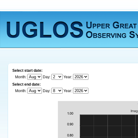
Select start date:
Month:
Day:
Year:
Select end date:
Month:
Day:
Year: