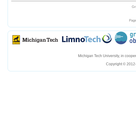
Gr
Page
hellohello
hellohello
Michigan Tech University, in coop
Copyright © 2012-