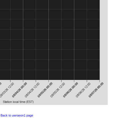
Back to uwraeon1 page