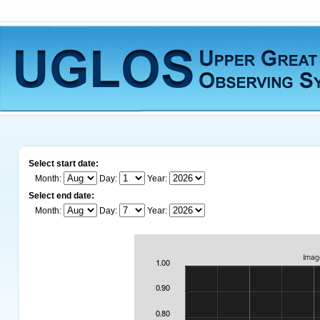
Select start date:
Month:
Day:
Year:
Select end date:
Month:
Day:
Year: