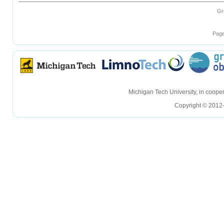
Gr
Page
hellohello
hellohello
Michigan Tech University, in coop
Copyright © 2012-