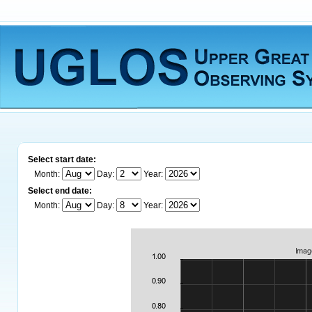
Select start date:
Month:
Day:
Year:
Select end date:
Month:
Day:
Year: