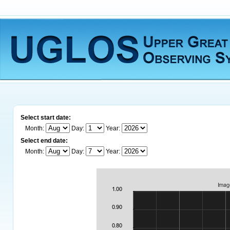
Select start date:
Month:
Day:
Year:
Select end date:
Month:
Day:
Year: