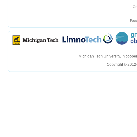
Gr
Page
hellohello
hellohello
Michigan Tech University, in coop
Copyright © 2012-