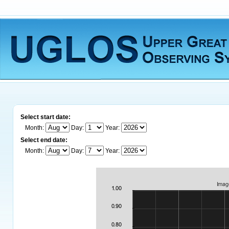
Select start date:
Month:
Day:
Year:
Select end date:
Month:
Day:
Year: