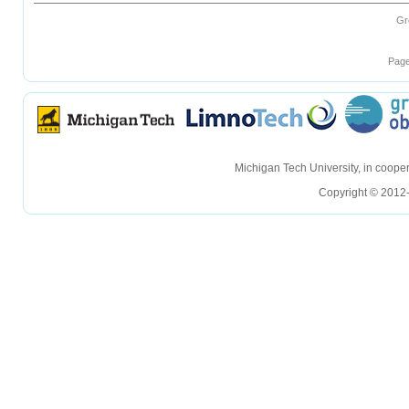
Gr
Page
hellohello
hellohello
Michigan Tech University, in coop
Copyright © 2012-