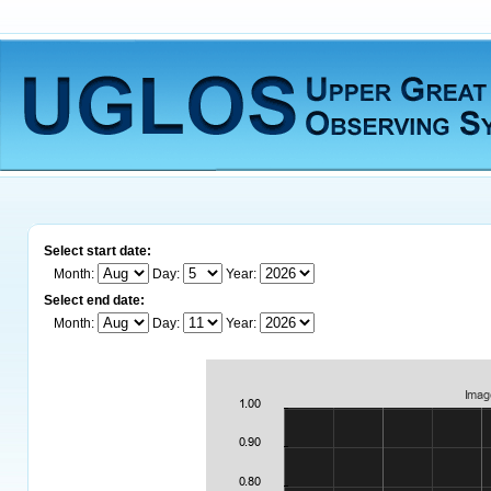
Select start date:
Month:
Day:
Year:
Select end date:
Month:
Day:
Year: