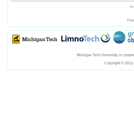
Gr
Page
hellohello
hellohello
Michigan Tech University, in coop
Copyright © 2012-