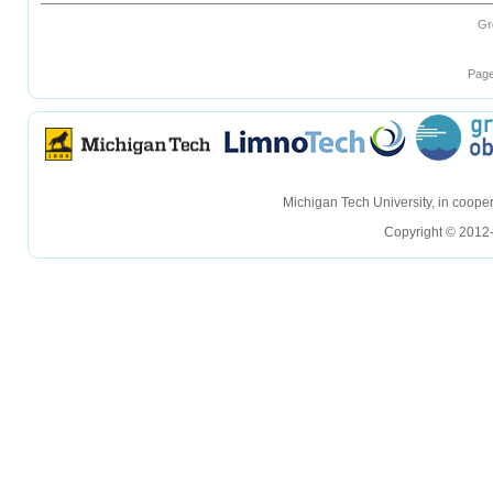
Gr
Page
hellohello
hellohello
Michigan Tech University, in coop
Copyright © 2012-