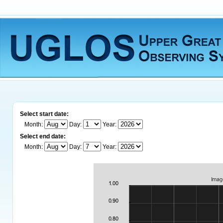
Select start date:
Month:
Day:
Year:
Select end date:
Month:
Day:
Year: