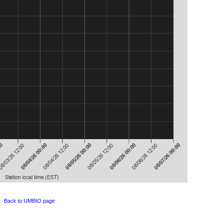
Back to UMBIO page