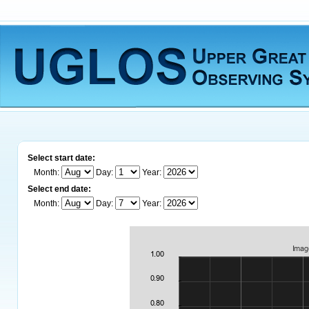
Select start date:
Month:
Day:
Year:
Select end date:
Month:
Day:
Year: