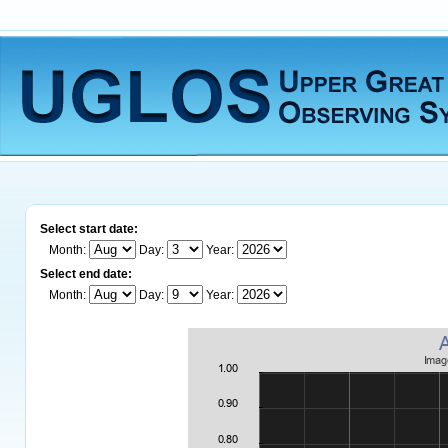
Select start date:
Month:
Day:
Year:
Select end date:
Month:
Day:
Year: