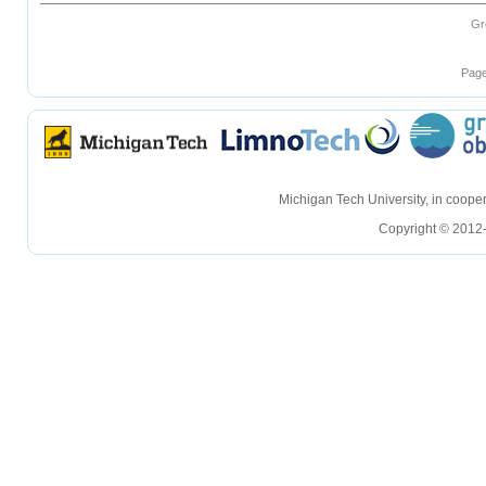
Gr
Page
hellohello
hellohello
Michigan Tech University, in coop
Copyright © 2012-