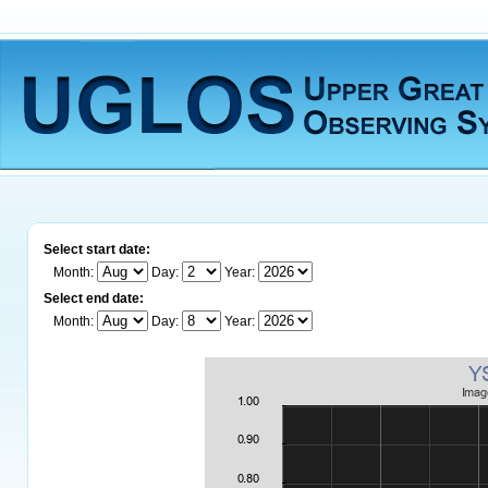
Select start date:
Month:
Day:
Year:
Select end date:
Month:
Day:
Year: