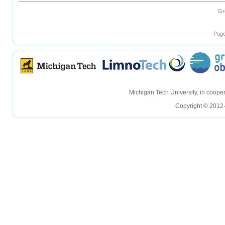
Gr
Page
hellohello
hellohello
Michigan Tech University, in coop
Copyright © 2012-