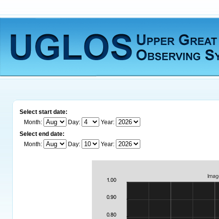
Select start date:
Month:
Day:
Year:
Select end date:
Month:
Day:
Year: