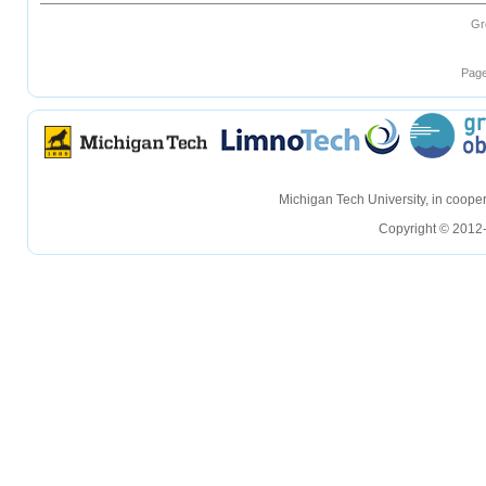
Gr
Page
hellohello
hellohello
Michigan Tech University, in coop
Copyright © 2012-