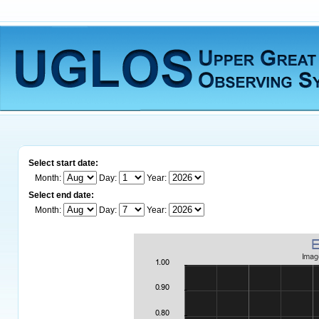
Select start date:
Month:
Day:
Year:
Select end date:
Month:
Day:
Year: