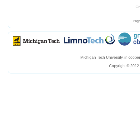
Gr
Page
hellohello
hellohello
Michigan Tech University, in coop
Copyright © 2012-