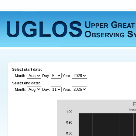
Select start date:
Month:
Day:
Year:
Select end date:
Month:
Day:
Year: