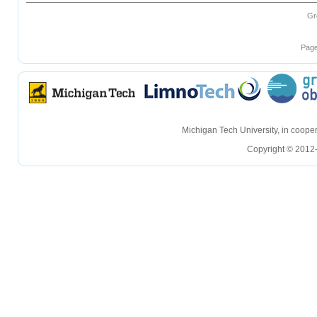
Gr
Page
hellohello
hellohello
Michigan Tech University, in coop
Copyright © 2012-