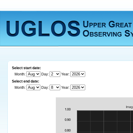
Select start date:
Month:
Day:
Year:
Select end date:
Month:
Day:
Year: