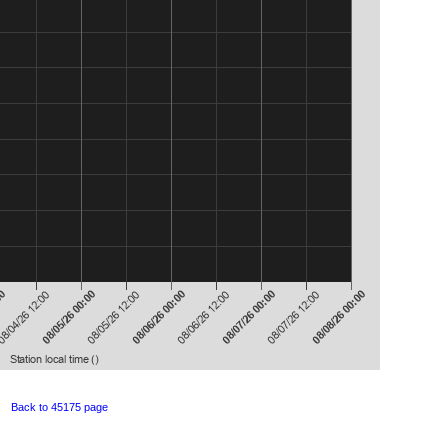
Back to 45175 page