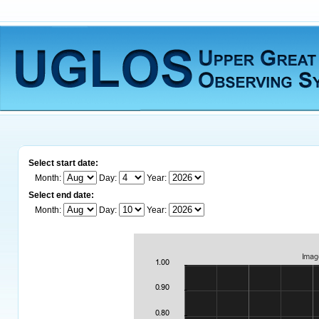
Select start date:
Month:
Day:
Year:
Select end date:
Month:
Day:
Year: