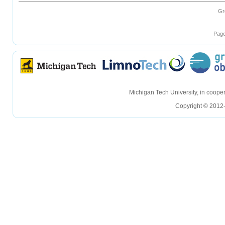
Gr
Page
hellohello
hellohello
Michigan Tech University, in coop
Copyright © 2012-