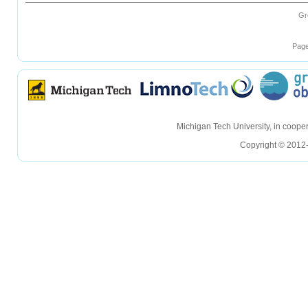
Gr
Page
hellohello
hellohello
Michigan Tech University, in coop
Copyright © 2012-