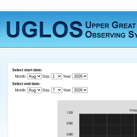
Select start date:
Month:
Day:
Year:
Select end date:
Month:
Day:
Year: