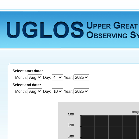
Select start date:
Month:
Day:
Year:
Select end date:
Month:
Day:
Year: