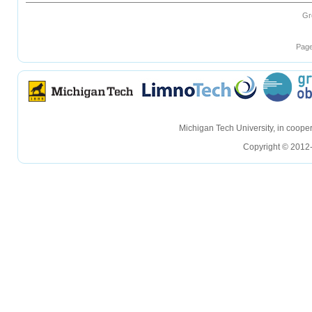
Gr
Page
hellohello
hellohello
Michigan Tech University, in coop
Copyright © 2012-