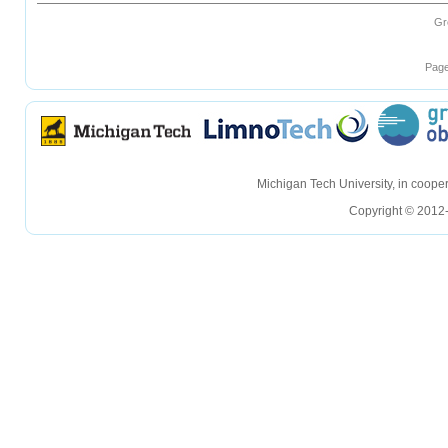
Gr
Page
hellohello
hellohello
Michigan Tech University, in coop
Copyright © 2012-