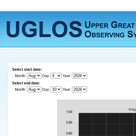
Select start date:
Month:
Day:
Year:
Select end date:
Month:
Day:
Year: