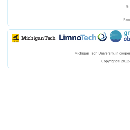
Gr
Page
hellohello
hellohello
Michigan Tech University, in coop
Copyright © 2012-