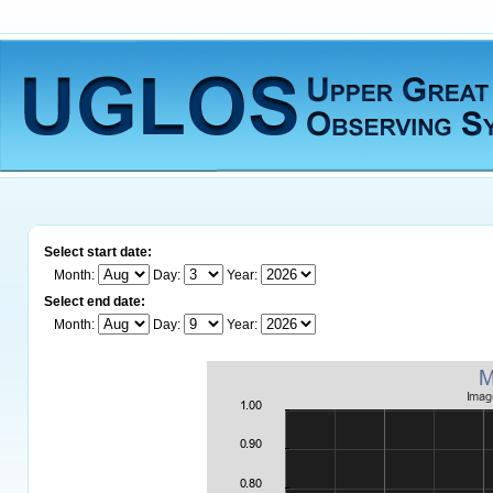
Select start date:
Month:
Day:
Year:
Select end date:
Month:
Day:
Year: