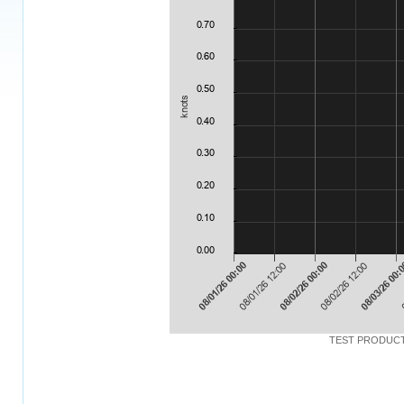
TEST PRODUCT: