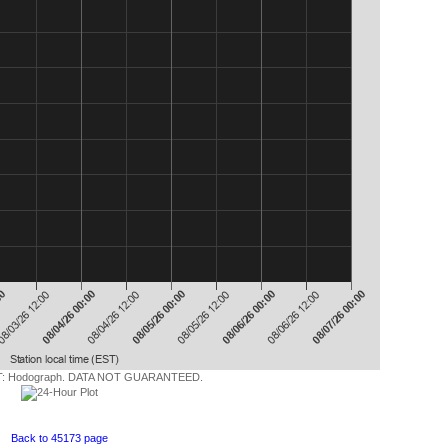
 Hodograph. DATA NOT GUARANTEED.
Back to 45173 page