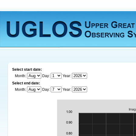
Select start date:
Month:
Day:
Year:
Select end date:
Month:
Day:
Year: