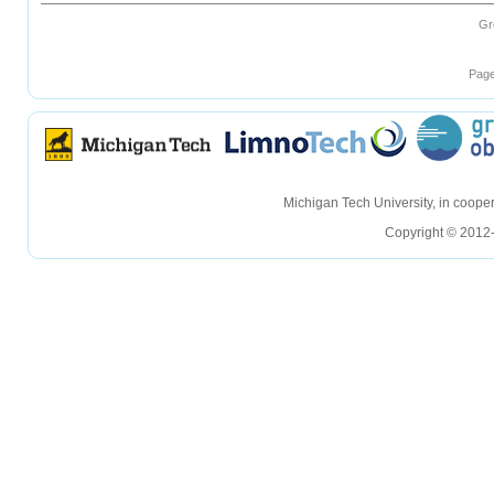
Gr
Page
hellohello
hellohello
Michigan Tech University, in coop
Copyright © 2012-