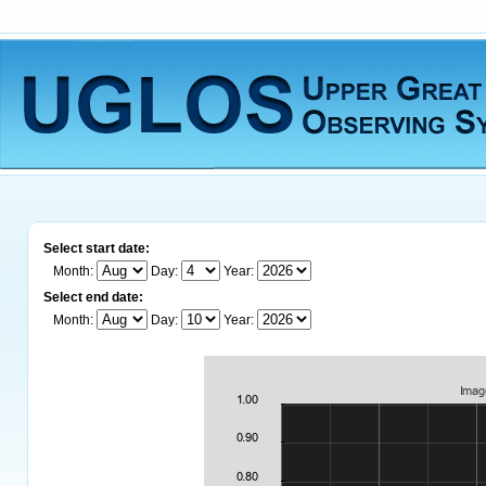
Select start date:
Month:
Day:
Year:
Select end date:
Month:
Day:
Year: