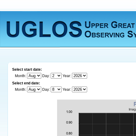
Select start date:
Month:
Day:
Year:
Select end date:
Month:
Day:
Year: