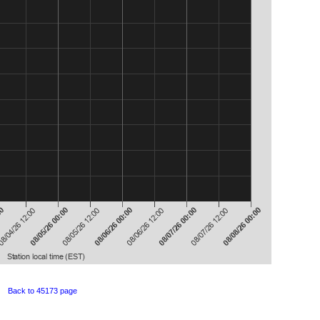
Back to 45173 page