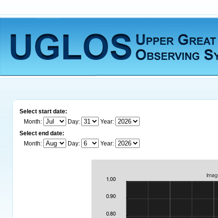
Select start date:
Month:
Day:
Year:
Select end date:
Month:
Day:
Year: