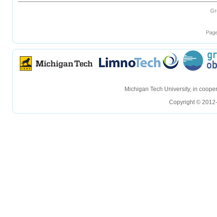
Gr
Page
hellohello
hellohello
Michigan Tech University, in coop
Copyright © 2012-