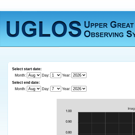
Select start date:
Month:
Day:
Year:
Select end date:
Month:
Day:
Year: