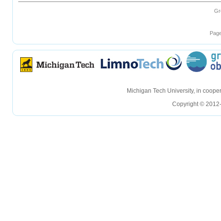
Gr
Page
hellohello
hellohello
Michigan Tech University, in coop
Copyright © 2012-