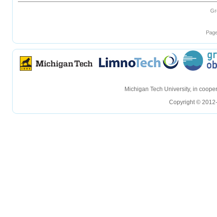
Gr
Page
hellohello
hellohello
Michigan Tech University, in coop
Copyright © 2012-