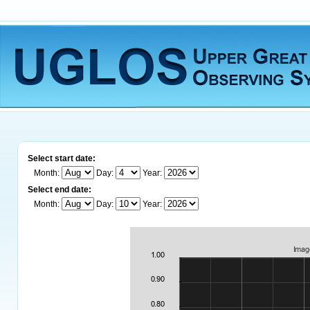
Select start date:
Month:
Day:
Year:
Select end date:
Month:
Day:
Year: