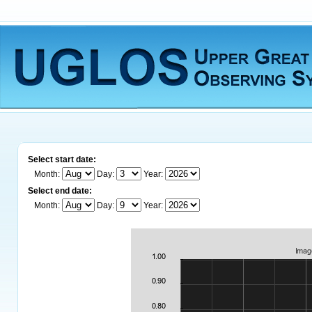
Select start date:
Month:
Day:
Year:
Select end date:
Month:
Day:
Year: