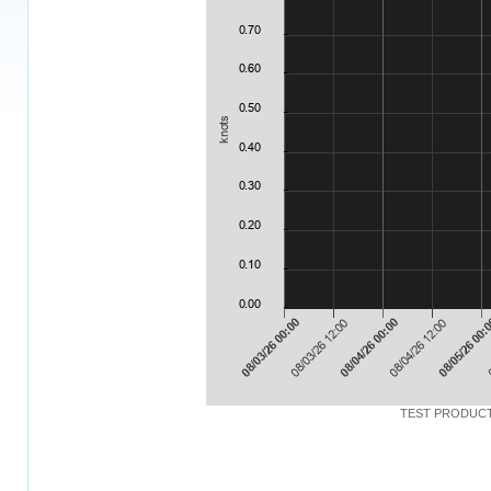
TEST PRODUCT: