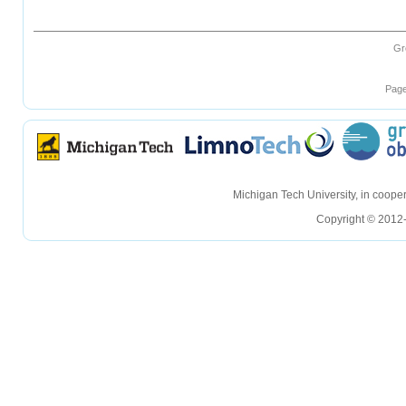
Gr
Page
hellohello
hellohello
Michigan Tech University, in coop
Copyright © 2012-