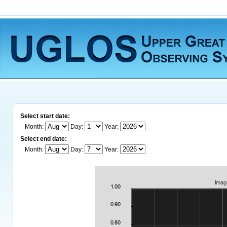
Select start date:
Month:
Day:
Year:
Select end date:
Month:
Day:
Year: