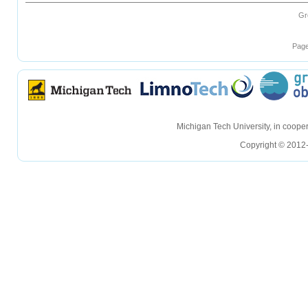
Gr
Page
hellohello
hellohello
Michigan Tech University, in coop
Copyright © 2012-