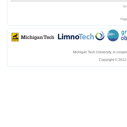
Gr
Page
hellohello
hellohello
Michigan Tech University, in coop
Copyright © 2012-