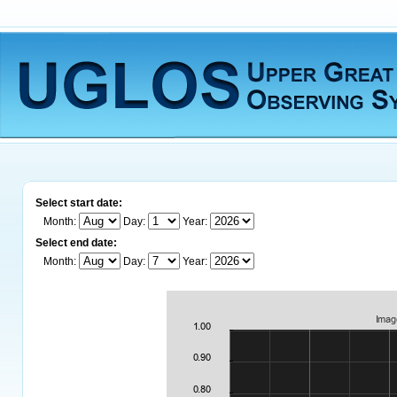
Select start date:
Month:
Day:
Year:
Select end date:
Month:
Day:
Year: