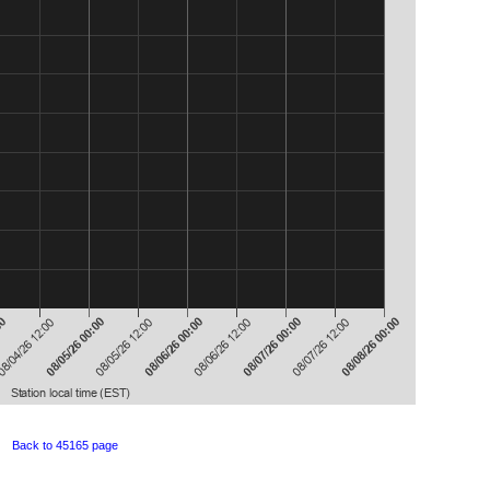
Back to 45165 page