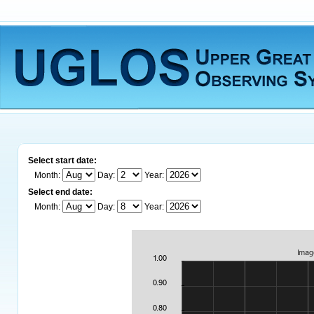
Select start date:
Month:
Day:
Year:
Select end date:
Month:
Day:
Year: