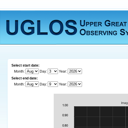
Select start date:
Month:
Day:
Year:
Select end date:
Month:
Day:
Year: