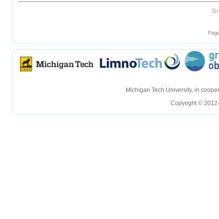
Gr
Page
hellohello
hellohello
Michigan Tech University, in coop
Copyright © 2012-