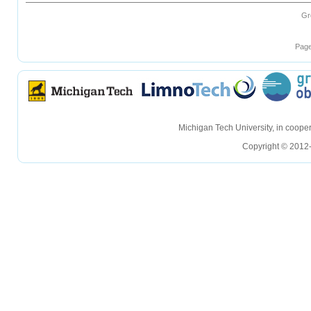
Gr
Page
hellohello
hellohello
Michigan Tech University, in coop
Copyright © 2012-