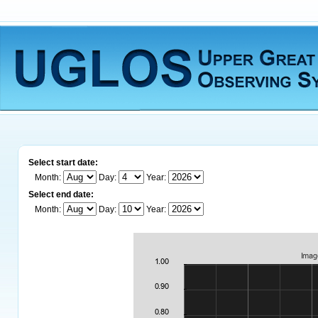
Select start date:
Month:
Day:
Year:
Select end date:
Month:
Day:
Year: