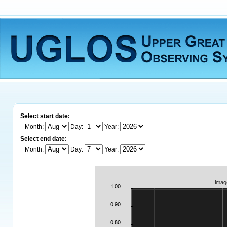
Select start date:
Month:
Day:
Year:
Select end date:
Month:
Day:
Year: