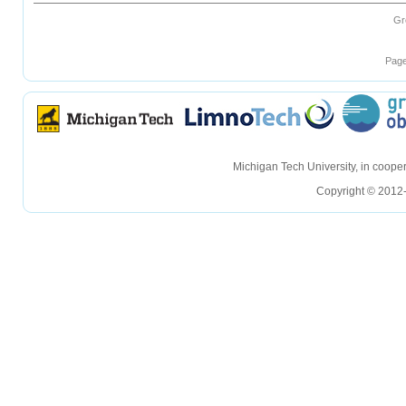
Gr
Page
hellohello
hellohello
Michigan Tech University, in coop
Copyright © 2012-